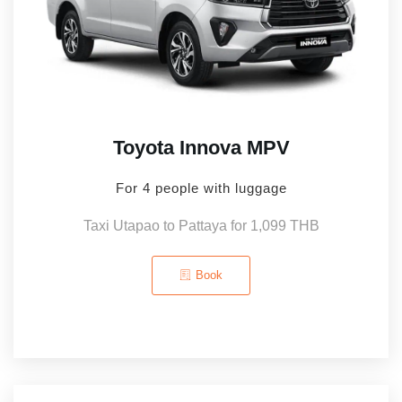
Toyota Innova MPV
For 4 people with luggage
Taxi Utapao to Pattaya for 1,099 THB
Book