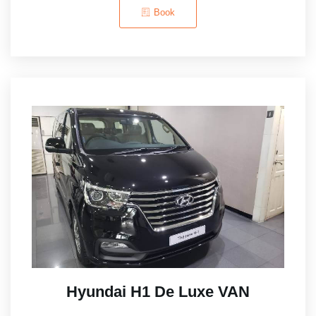
Book
Hyundai H1 De Luxe VAN