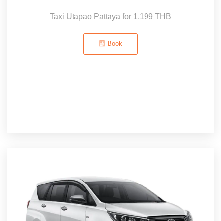
Taxi Utapao Pattaya for 1,199 THB
Book