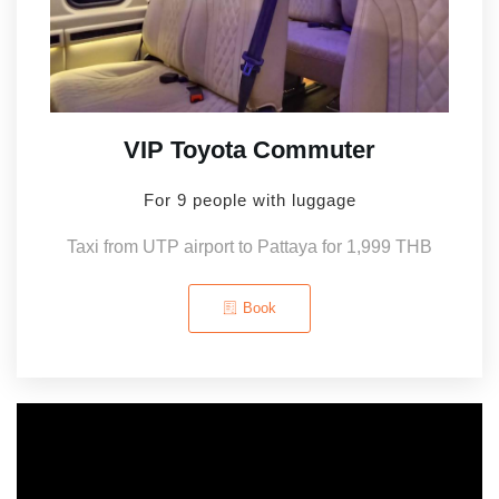
VIP Toyota Commuter
For 9 people with luggage
Taxi from UTP airport to Pattaya for 1,999 THB
Book