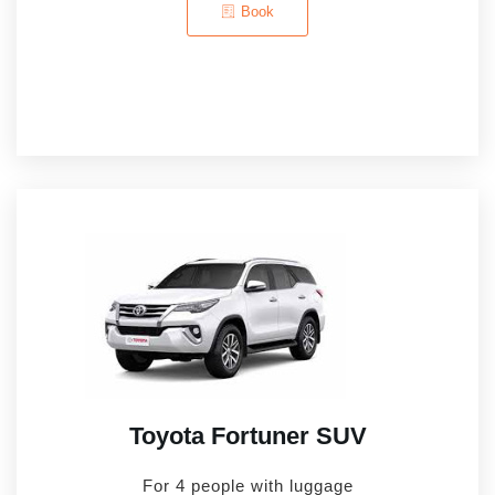
Book
Toyota Fortuner SUV
For 4 people with luggage