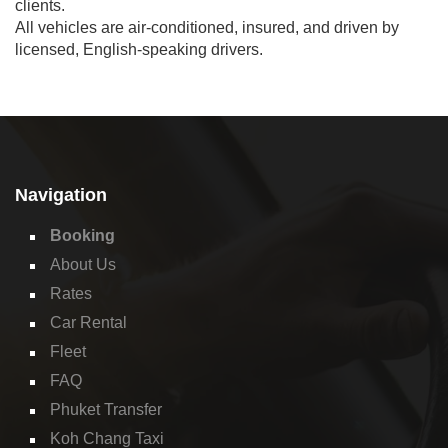
clients.
All vehicles are air-conditioned, insured, and driven by
licensed, English-speaking drivers.
Navigation
Booking
About Us
Rates
Car Rental
Fleet
FAQ
Phuket Transfer
Koh Chang Taxi