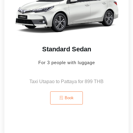
Standard Sedan
For 3 people with luggage
Taxi Utapao to Pattaya for 899 THB
Book