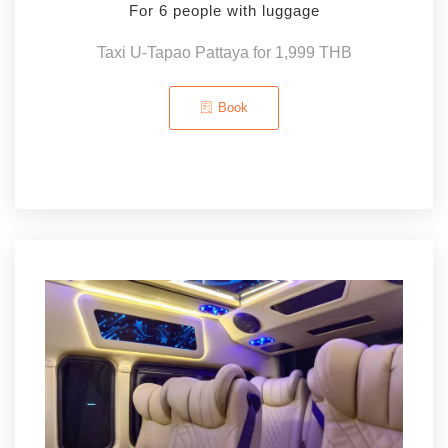
For 6 people with luggage
Taxi U-Tapao Pattaya for 1,999 THB
Book