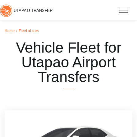
UTAPAO TRANSFER
Home
Fleet of cars
Vehicle Fleet for
Utapao Airport
Transfers