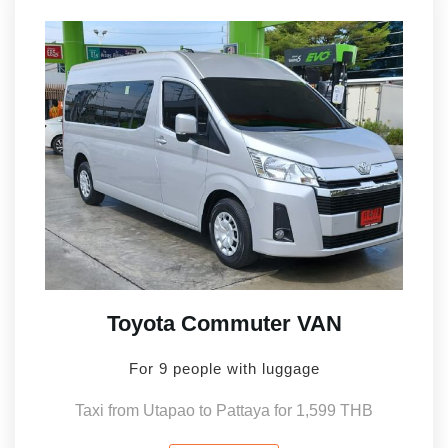
Toyota Commuter VAN
For 9 people with luggage
Taxi from Utapao to Pattaya for 1,599 THB