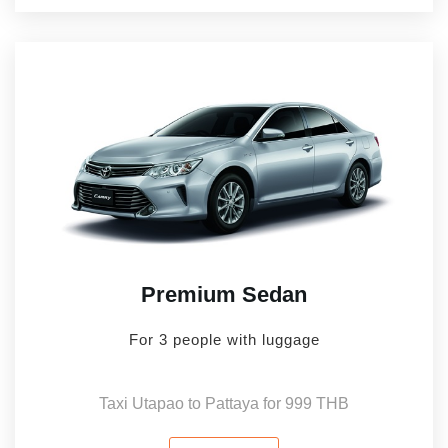
Premium Sedan
For 3 people with luggage
Taxi Utapao to Pattaya for 999 THB