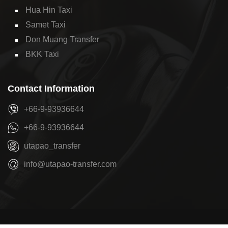
Hua Hin Taxi
Samet Taxi
Don Muang Transfer
BKK Taxi
Contact Information
+66-9-93936644
+66-9-93936644
utapao_transfer
info@utapao-transfer.com
Copyright © 2026
U-Tapao Transfer
by
Pattaya Transfer