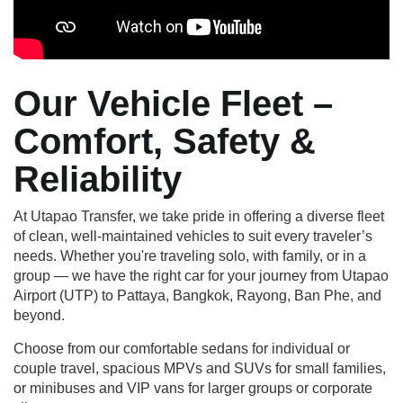
Our Vehicle Fleet –
Comfort, Safety &
Reliability
At Utapao Transfer, we take pride in offering a diverse fleet
of clean, well-maintained vehicles to suit every traveler’s
needs. Whether you're traveling solo, with family, or in a
group — we have the right car for your journey from Utapao
Airport (UTP) to Pattaya, Bangkok, Rayong, Ban Phe, and
beyond.
Choose from our comfortable sedans for individual or
couple travel, spacious MPVs and SUVs for small families,
or minibuses and VIP vans for larger groups or corporate