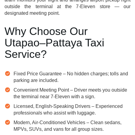
outside the terminal at the 7-Eleven store — our
designated meeting point.
Why Choose Our
Utapao–Pattaya Taxi
Service?
Fixed Price Guarantee – No hidden charges; tolls and
parking are included.
Convenient Meeting Point – Driver meets you outside
the terminal near 7-Eleven with a sign.
Licensed, English-Speaking Drivers – Experienced
professionals who assist with luggage.
Modern, Air-Conditioned Vehicles – Clean sedans,
MPVs, SUVs, and vans for all group sizes.