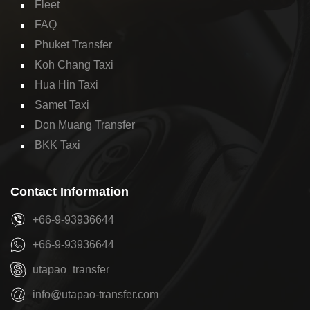
Fleet
FAQ
Phuket Transfer
Koh Chang Taxi
Hua Hin Taxi
Samet Taxi
Don Muang Transfer
BKK Taxi
Contact Information
+66-9-93936644
+66-9-93936644
utapao_transfer
info@utapao-transfer.com