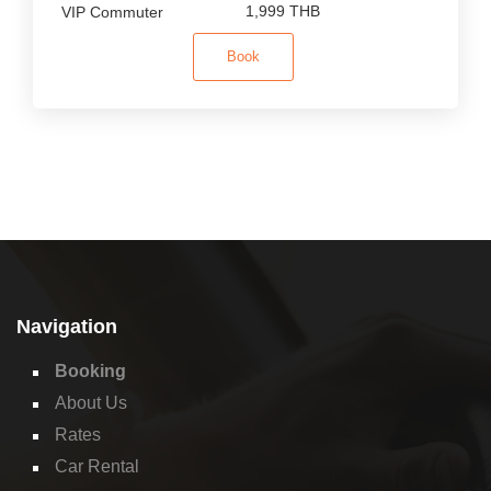
1,999 THB
Book
Navigation
Booking
About Us
Rates
Car Rental