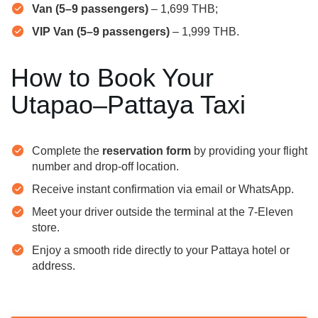
Van (5–9 passengers)
– 1,699 THB;
VIP Van (5–9 passengers)
– 1,999 THB.
How to Book Your
Utapao–Pattaya Taxi
Complete the
reservation form
by providing your flight
number and drop-off location.
Receive instant confirmation via email or WhatsApp.
Meet your driver outside the terminal at the 7-Eleven
store.
Enjoy a smooth ride directly to your Pattaya hotel or
address.