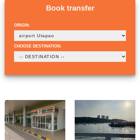
Book transfer
ORIGIN:
CHOOSE DESTINATION: