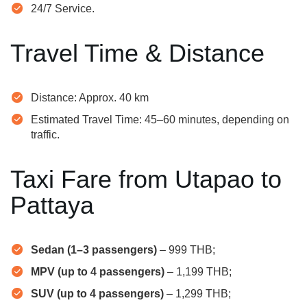
24/7 Service.
Travel Time & Distance
Distance: Approx. 40 km
Estimated Travel Time: 45–60 minutes, depending on
traffic.
Taxi Fare from Utapao to
Pattaya
Sedan (1–3 passengers)
– 999 THB;
MPV (up to 4 passengers)
– 1,199 THB;
SUV (up to 4 passengers)
– 1,299 THB;