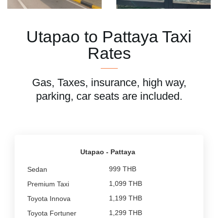
Utapao to Pattaya Taxi
Rates
Gas, Taxes, insurance, high way,
parking, car seats are included.
Utapao - Pattaya
999 THB
1,099 THB
1,199 THB
1,299 THB