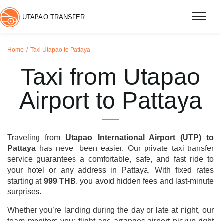
UTAPAO TRANSFER
Home
Taxi Utapao to Pattaya
Taxi from Utapao
Airport to Pattaya
Traveling from
Utapao International Airport (UTP) to
Pattaya
has never been easier. Our private taxi transfer
service guarantees a comfortable, safe, and fast ride to
your hotel or any address in Pattaya. With fixed rates
starting at
999 THB
, you avoid hidden fees and last-minute
surprises.
Whether you’re landing during the day or late at night, our
team monitors your flight and arranges airport pickup right