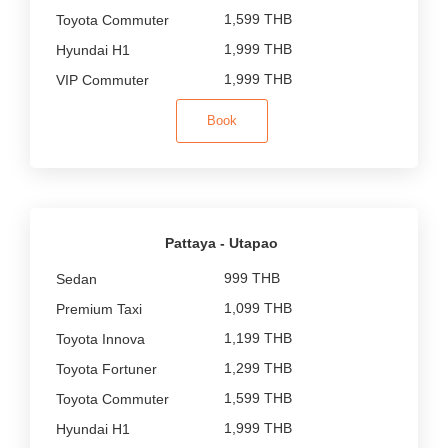
1,599 THB
1,999 THB
1,999 THB
Book
Pattaya - Utapao
999 THB
1,099 THB
1,199 THB
1,299 THB
1,599 THB
1,999 THB