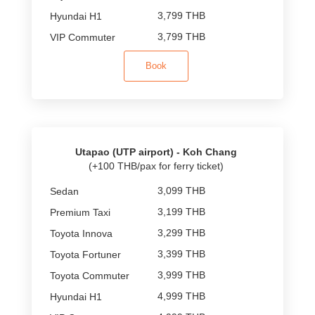
3,799 THB
3,799 THB
Book
Utapao (UTP airport) - Koh Chang
(+100 THB/pax for ferry ticket)
3,099 THB
3,199 THB
3,299 THB
3,399 THB
3,999 THB
4,999 THB