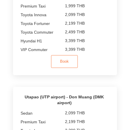
1,999 THB
2,099 THB
2,199 THB
2,499 THB
3,399 THB
3,399 THB
Book
Utapao (UTP airport) - Don Muang (DMK
airport)
2,099 THB
2,199 THB