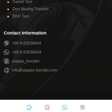
Samet Taxi
Don Muang Transfer
BKK Taxi
Contact Information
+66-9-93936644
+66-9-93936644
utapao_transfer
info@utapao-transfer.com
Copyright © 2026
U-Tapao Transfer
by
Pattaya Transfer
Privacy Policy