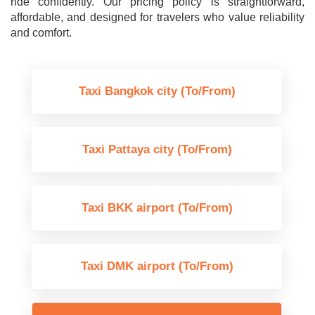
ride confidently. Our pricing policy is straightforward,
affordable, and designed for travelers who value reliability
and comfort.
Taxi Bangkok city (To/From)
Taxi Pattaya city (To/From)
Taxi BKK airport (To/From)
Taxi DMK airport (To/From)