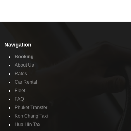
Navigation
Booking
About Us
Rates
Car Rental
Fleet
FAQ
Phuket Transfer
Koh Chang Taxi
Hua Hin Taxi