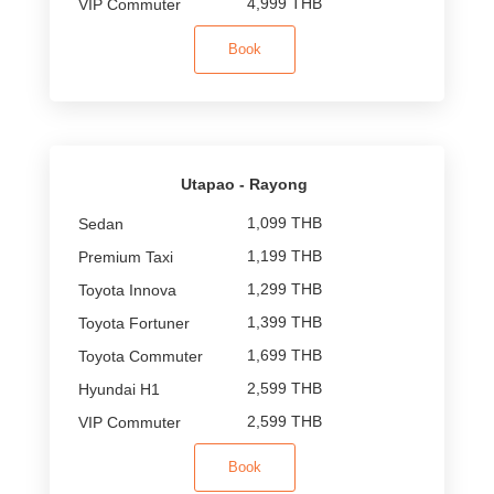
4,999 THB
Book
Utapao - Rayong
1,099 THB
1,199 THB
1,299 THB
1,399 THB
1,699 THB
2,599 THB
2,599 THB
Book