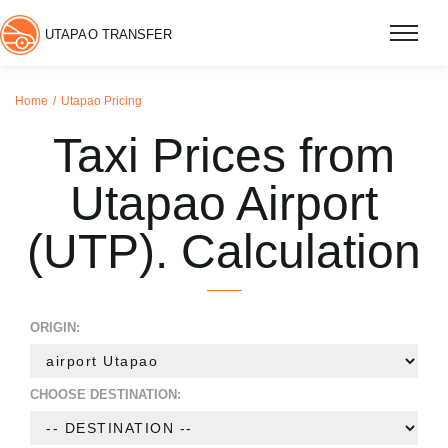
UTAPAO TRANSFER
Home
Utapao Pricing
Taxi Prices from
Utapao Airport
(UTP). Calculation
ORIGIN:
CHOOSE DESTINATION: