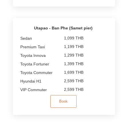
Utapao - Ban Phe (Samet pier)
1,099 THB
1,199 THB
1,299 THB
1,399 THB
1,699 THB
2,599 THB
2,599 THB
Book