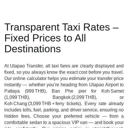
Transparent Taxi Rates –
Fixed Prices to All
Destinations
At Utapao Transfer, all taxi fares are clearly displayed and
fixed, so you always know the exact cost before you travel.
Our online calculator helps you estimate your transfer price
instantly — whether you’re heading from Utapao Airport to
Pattaya (999 THB), Ban Phe pier for Koh Samet
(1,099 THB), Bangkok (2,099 THB), or
Koh Chang (3,099 THB + ferry tickets). Every rate already
includes tolls, fuel, parking, and driver service, ensuring no
hidden fees. Choose your preferred vehicle — from a
comfortable sedan to a spacious VIP van — and book your