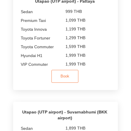
Utapao (UTP airport) - Pattaya
999 THB
1,099 THB
1,199 THB
1,299 THB
1,599 THB
1,999 THB
1,999 THB
Book
Utapao (UTP airport) - Suvarnabhumi (BKK
airport)
1,899 THB