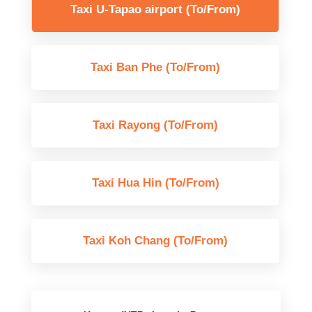
Taxi U-Tapao airport (To/From)
Taxi Ban Phe (To/From)
Taxi Rayong (To/From)
Taxi Hua Hin (To/From)
Taxi Koh Chang (To/From)