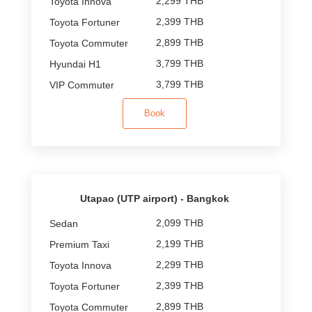
2,299 THB
2,399 THB
2,899 THB
3,799 THB
3,799 THB
Book
Utapao (UTP airport) - Bangkok
2,099 THB
2,199 THB
2,299 THB
2,399 THB
2,899 THB