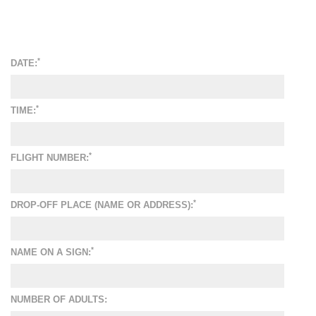
*
DATE:
*
TIME:
*
FLIGHT NUMBER:
*
DROP-OFF PLACE (NAME OR ADDRESS):
*
NAME ON A SIGN:
NUMBER OF ADULTS: