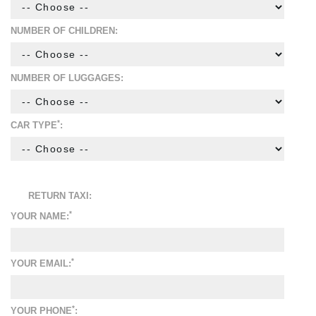
NUMBER OF CHILDREN:
NUMBER OF LUGGAGES:
*
CAR TYPE
:
RETURN TAXI:
*
YOUR NAME:
*
YOUR EMAIL:
*
YOUR PHONE
: