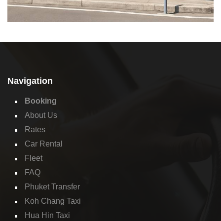
Navigation
Booking
About Us
Rates
Car Rental
Fleet
FAQ
Phuket Transfer
Koh Chang Taxi
Hua Hin Taxi