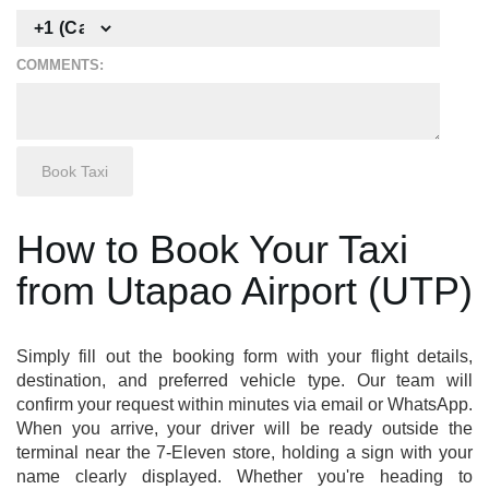
COMMENTS:
How to Book Your Taxi
from Utapao Airport (UTP)
Simply fill out the booking form with your flight details,
destination, and preferred vehicle type. Our team will
confirm your request within minutes via email or WhatsApp.
When you arrive, your driver will be ready outside the
terminal near the 7-Eleven store, holding a sign with your
name clearly displayed. Whether you're heading to