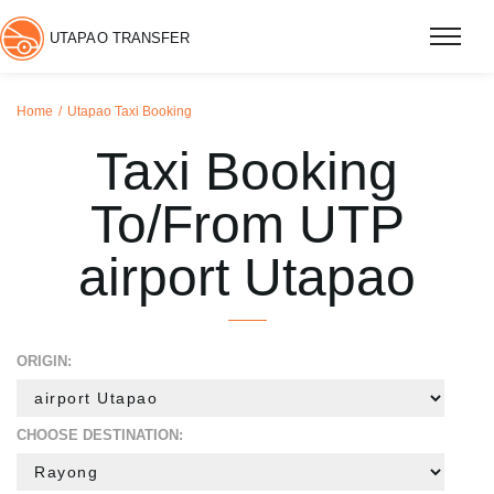
UTAPAO TRANSFER
Home
Utapao Taxi Booking
Taxi Booking
To/From UTP
airport Utapao
ORIGIN:
CHOOSE DESTINATION: