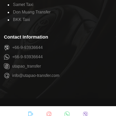
Samet Taxi
Don Muang Transfer
BKK Taxi
Contact Information
+66-9-93936644
+66-9-93936644
utapao_transfer
info@utapao-transfer.com
Copyright © 2026
U-Tapao Transfer
by
Pattaya Transfer
Privacy Policy