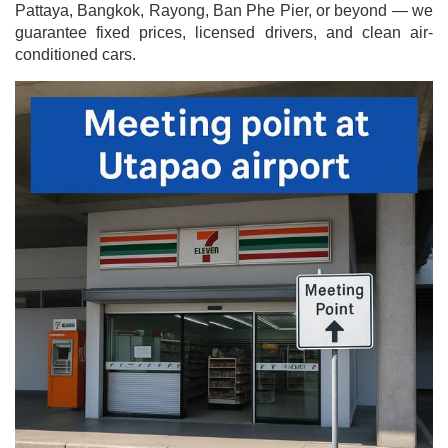
Pattaya, Bangkok, Rayong, Ban Phe Pier, or beyond — we
guarantee fixed prices, licensed drivers, and clean air-
conditioned cars.