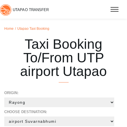
UTAPAO TRANSFER
Home
Utapao Taxi Booking
Taxi Booking
To/From UTP
airport Utapao
ORIGIN:
CHOOSE DESTINATION: