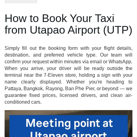
How to Book Your Taxi
from Utapao Airport (UTP)
Simply fill out the booking form with your flight details,
destination, and preferred vehicle type. Our team will
confirm your request within minutes via email or WhatsApp.
When you arrive, your driver will be ready outside the
terminal near the 7-Eleven store, holding a sign with your
name clearly displayed. Whether you're heading to
Pattaya, Bangkok, Rayong, Ban Phe Pier, or beyond — we
guarantee fixed prices, licensed drivers, and clean air-
conditioned cars.