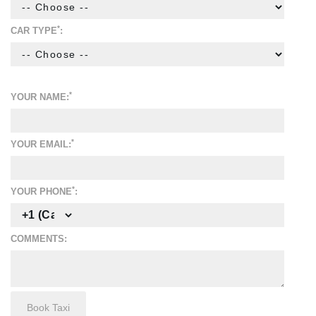
*
CAR TYPE
:
*
YOUR NAME:
*
YOUR EMAIL:
*
YOUR PHONE
:
COMMENTS: