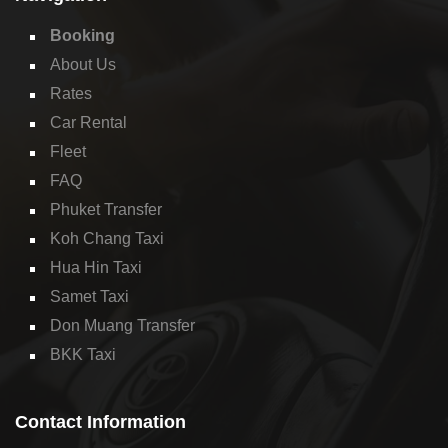
Booking
About Us
Rates
Car Rental
Fleet
FAQ
Phuket Transfer
Koh Chang Taxi
Hua Hin Taxi
Samet Taxi
Don Muang Transfer
BKK Taxi
Contact Information