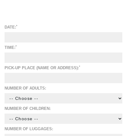
*
DATE:
*
TIME:
*
PICK-UP PLACE (NAME OR ADDRESS):
NUMBER OF ADULTS:
NUMBER OF CHILDREN:
NUMBER OF LUGGAGES: