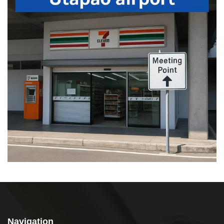
Navigation