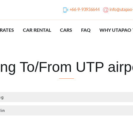
+66-9-93936644
info@utapao-
RATES
CAR RENTAL
CARS
FAQ
WHY UTAPAO 
ing To/From UTP airp