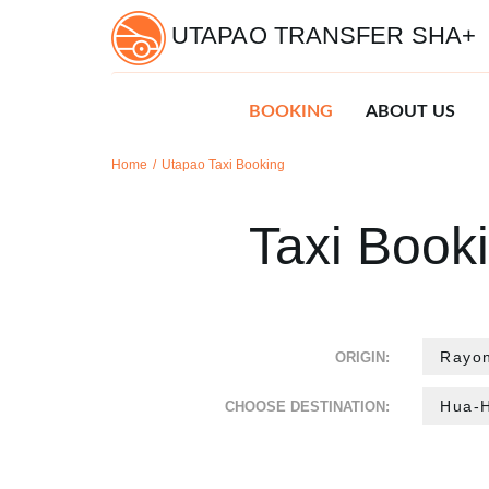
UTAPAO TRANSFER SHA+
BOOKING
ABOUT US
Home
Utapao Taxi Booking
Taxi Book
ORIGIN:
CHOOSE DESTINATION: