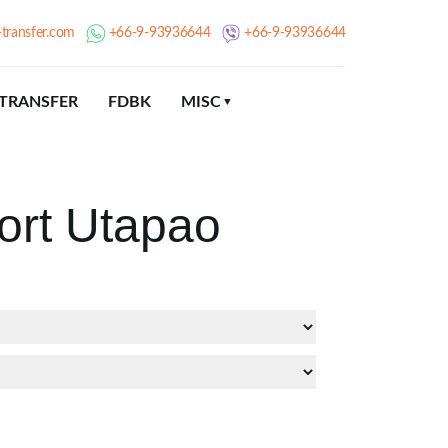
transfer.com
+66-9-93936644
+66-9-93936644
TRANSFER
FDBK
MISC
ort Utapao