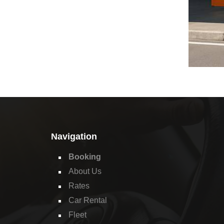
Navigation
Booking
About Us
Rates
Car Rental
Fleet