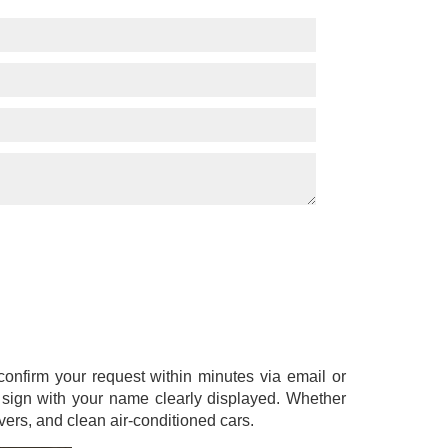
l confirm your request within minutes via email or
a sign with your name clearly displayed. Whether
ers, and clean air-conditioned cars.