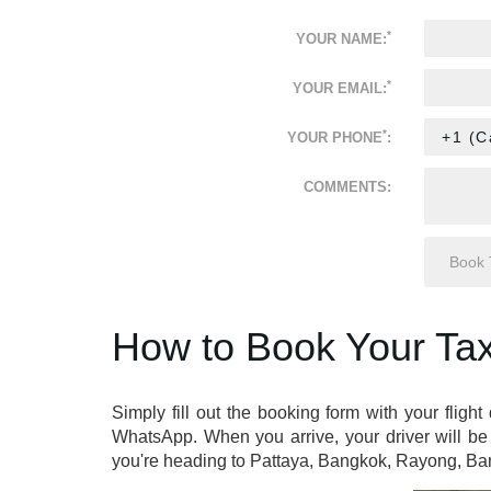
*
YOUR NAME:
*
YOUR EMAIL:
*
YOUR PHONE
:
COMMENTS:
How to Book Your Tax
Simply fill out the booking form with your flight
WhatsApp. When you arrive, your driver will be 
you're heading to Pattaya, Bangkok, Rayong, Ban 