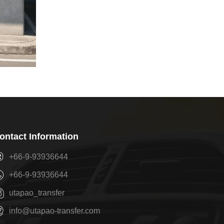
ontact Information
+66-9-93936644
+66-9-93936644
utapao_transfer
info@utapao-transfer.com