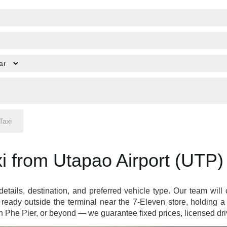
i from Utapao Airport (UTP)
 details, destination, and preferred vehicle type. Our team wil
ready outside the terminal near the 7-Eleven store, holding 
Phe Pier, or beyond — we guarantee fixed prices, licensed driv