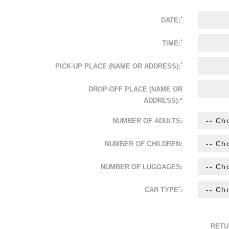
*
DATE:
*
TIME:
*
PICK-UP PLACE (NAME OR ADDRESS):
DROP-OFF PLACE (NAME OR
ADDRESS):*
NUMBER OF ADULTS:
NUMBER OF CHILDREN:
NUMBER OF LUGGAGES:
*
CAR TYPE
:
RETU