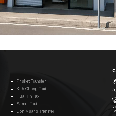
C
Phuket Transfer
Koh Chang Taxi
Hua Hin Taxi
Samet Taxi
Don Muang Transfer