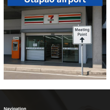
Navigation