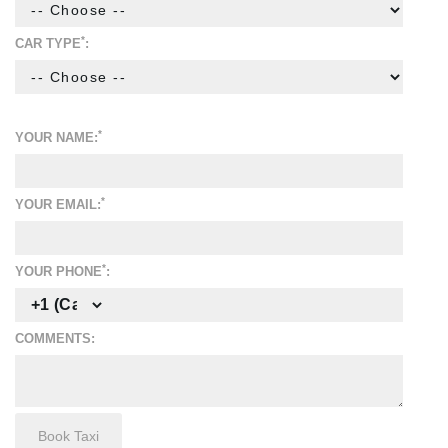
*
CAR TYPE
:
*
YOUR NAME:
*
YOUR EMAIL:
*
YOUR PHONE
:
COMMENTS: