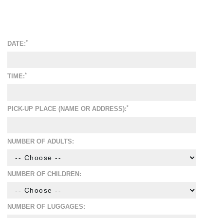
*
DATE:
*
TIME:
*
PICK-UP PLACE (NAME OR ADDRESS):
NUMBER OF ADULTS:
NUMBER OF CHILDREN:
NUMBER OF LUGGAGES: