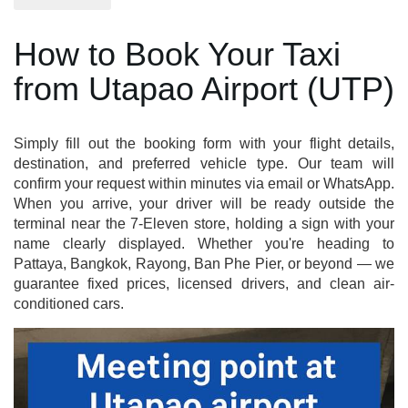
How to Book Your Taxi
from Utapao Airport (UTP)
Simply fill out the booking form with your flight details,
destination, and preferred vehicle type. Our team will
confirm your request within minutes via email or WhatsApp.
When you arrive, your driver will be ready outside the
terminal near the 7-Eleven store, holding a sign with your
name clearly displayed. Whether you're heading to
Pattaya, Bangkok, Rayong, Ban Phe Pier, or beyond — we
guarantee fixed prices, licensed drivers, and clean air-
conditioned cars.