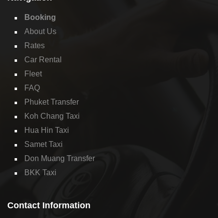
Booking
About Us
Rates
Car Rental
Fleet
FAQ
Phuket Transfer
Koh Chang Taxi
Hua Hin Taxi
Samet Taxi
Don Muang Transfer
BKK Taxi
Contact Information