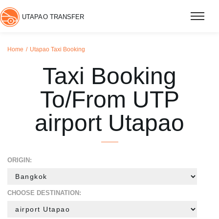
UTAPAO TRANSFER
Home
Utapao Taxi Booking
Taxi Booking
To/From UTP
airport Utapao
ORIGIN:
CHOOSE DESTINATION: