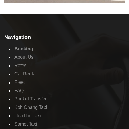
Navigation
Booking
About Us
Rates
Car Rental
Fleet
FAQ
Phuket Transfer
Koh Chang Taxi
Hua Hin Taxi
Samet Taxi