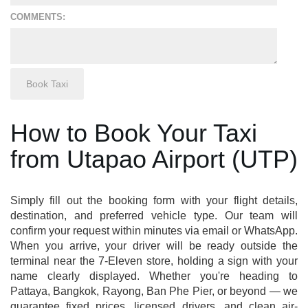
COMMENTS:
How to Book Your Taxi
from Utapao Airport (UTP)
Simply fill out the booking form with your flight details,
destination, and preferred vehicle type. Our team will
confirm your request within minutes via email or WhatsApp.
When you arrive, your driver will be ready outside the
terminal near the 7-Eleven store, holding a sign with your
name clearly displayed. Whether you're heading to
Pattaya, Bangkok, Rayong, Ban Phe Pier, or beyond — we
guarantee fixed prices, licensed drivers, and clean air-