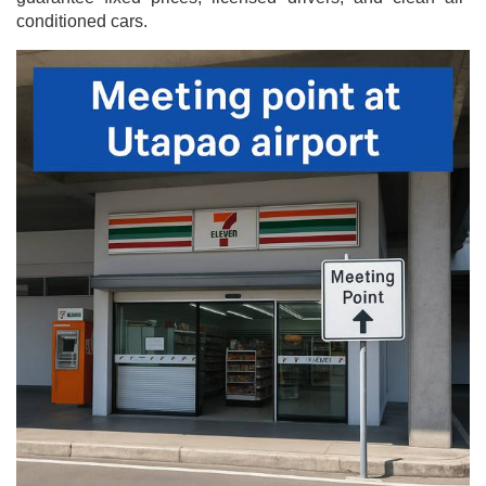
conditioned cars.