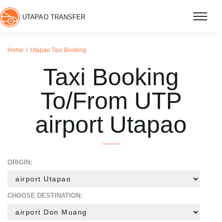
UTAPAO TRANSFER
Home
Utapao Taxi Booking
Taxi Booking
To/From UTP
airport Utapao
ORIGIN:
CHOOSE DESTINATION: