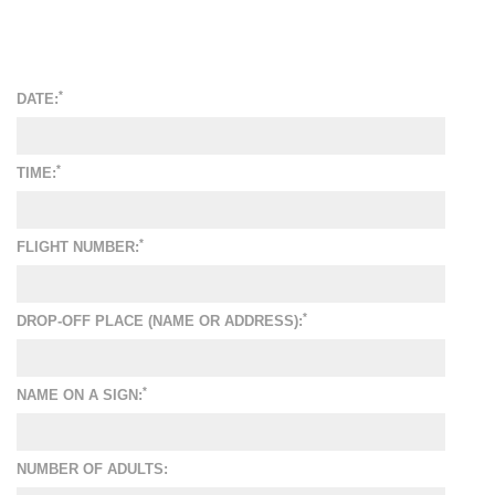
*
DATE:
*
TIME:
*
FLIGHT NUMBER:
*
DROP-OFF PLACE (NAME OR ADDRESS):
*
NAME ON A SIGN:
NUMBER OF ADULTS: