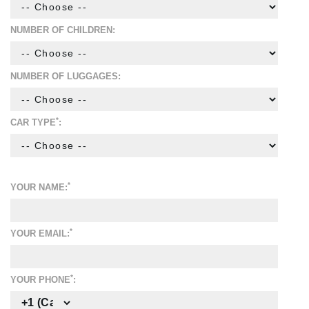
NUMBER OF CHILDREN:
NUMBER OF LUGGAGES:
*
CAR TYPE
:
*
YOUR NAME:
*
YOUR EMAIL:
*
YOUR PHONE
: