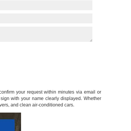
l confirm your request within minutes via email or
a sign with your name clearly displayed. Whether
ers, and clean air-conditioned cars.