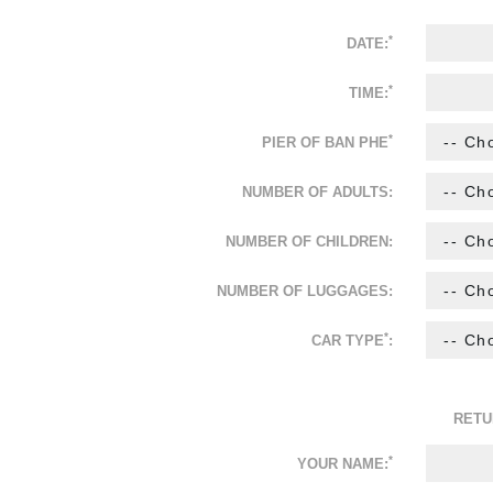
*
DATE:
*
TIME:
*
PIER OF BAN PHE
NUMBER OF ADULTS:
NUMBER OF CHILDREN:
NUMBER OF LUGGAGES:
*
CAR TYPE
:
RETU
*
YOUR NAME: