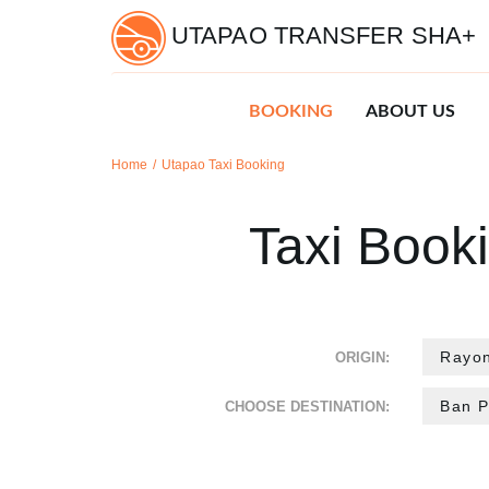
UTAPAO TRANSFER SHA+
BOOKING
ABOUT US
Home
Utapao Taxi Booking
Taxi Book
ORIGIN:
CHOOSE DESTINATION: