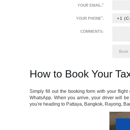
*
YOUR EMAIL:
*
YOUR PHONE
:
COMMENTS:
How to Book Your Tax
Simply fill out the booking form with your flight
WhatsApp. When you arrive, your driver will be 
you're heading to Pattaya, Bangkok, Rayong, Ban 