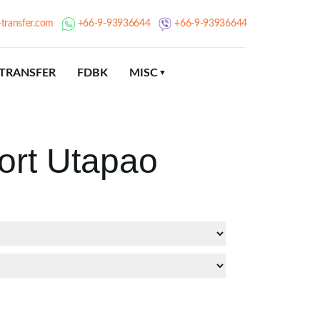
transfer.com
+66-9-93936644
+66-9-93936644
TRANSFER
FDBK
MISC
ort Utapao