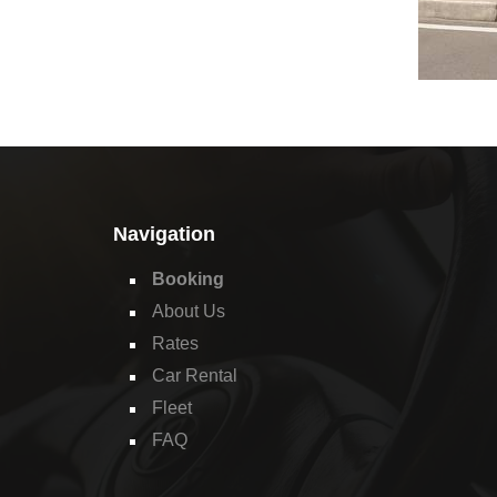
Navigation
Booking
About Us
Rates
Car Rental
Fleet
FAQ