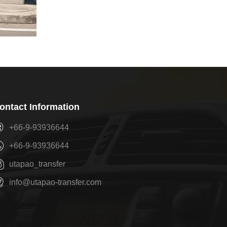
ontact Information
+66-9-93936644
+66-9-93936644
utapao_transfer
info@utapao-transfer.com