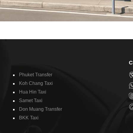
C
Phuket Transfer
Koh Chang Taxi
Hua Hin Taxi
Samet Taxi
Don Muang Transfer
BKK Taxi