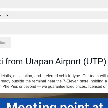
i from Utapao Airport (UTP)
 details, destination, and preferred vehicle type. Our team wil
ready outside the terminal near the 7-Eleven store, holding 
Phe Pier, or beyond — we guarantee fixed prices, licensed driv