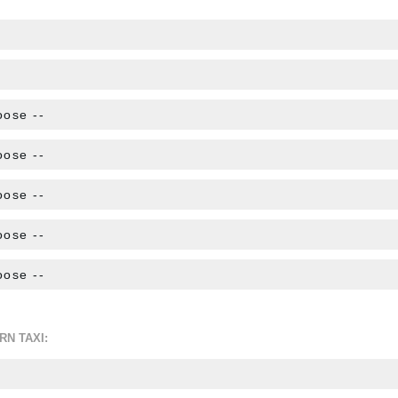
RN TAXI: