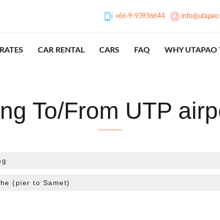
+66-9-93936644
info@utapao-
RATES
CAR RENTAL
CARS
FAQ
WHY UTAPAO 
ing To/From UTP airp