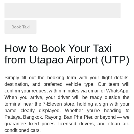
How to Book Your Taxi
from Utapao Airport (UTP)
Simply fill out the booking form with your flight details,
destination, and preferred vehicle type. Our team will
confirm your request within minutes via email or WhatsApp.
When you arrive, your driver will be ready outside the
terminal near the 7-Eleven store, holding a sign with your
name clearly displayed. Whether you're heading to
Pattaya, Bangkok, Rayong, Ban Phe Pier, or beyond — we
guarantee fixed prices, licensed drivers, and clean air-
conditioned cars.