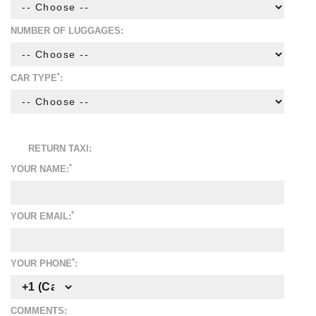
NUMBER OF LUGGAGES:
*
CAR TYPE
:
RETURN TAXI:
*
YOUR NAME:
*
YOUR EMAIL:
*
YOUR PHONE
:
COMMENTS: