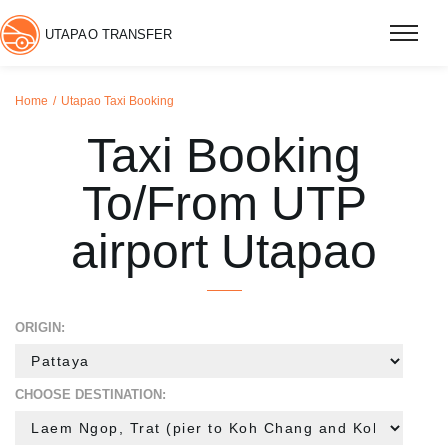
UTAPAO TRANSFER
Home
Utapao Taxi Booking
Taxi Booking
To/From UTP
airport Utapao
ORIGIN:
CHOOSE DESTINATION: