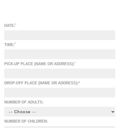
*
DATE:
*
TIME:
*
PICK-UP PLACE (NAME OR ADDRESS):
DROP-OFF PLACE (NAME OR ADDRESS):*
NUMBER OF ADULTS:
NUMBER OF CHILDREN: