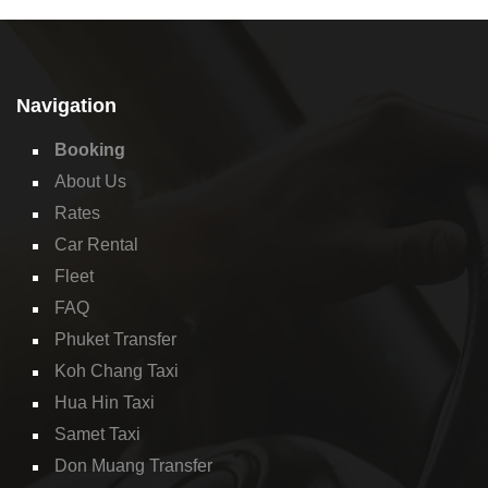
Navigation
Booking
About Us
Rates
Car Rental
Fleet
FAQ
Phuket Transfer
Koh Chang Taxi
Hua Hin Taxi
Samet Taxi
Don Muang Transfer