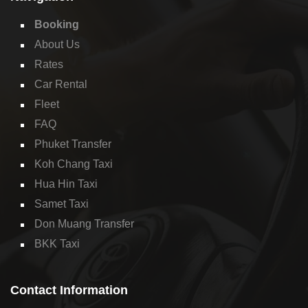
Booking
About Us
Rates
Car Rental
Fleet
FAQ
Phuket Transfer
Koh Chang Taxi
Hua Hin Taxi
Samet Taxi
Don Muang Transfer
BKK Taxi
Contact Information