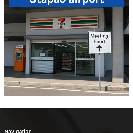
Navigation