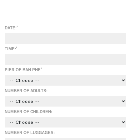
*
DATE:
*
TIME:
*
PIER OF BAN PHE
NUMBER OF ADULTS:
NUMBER OF CHILDREN:
NUMBER OF LUGGAGES: