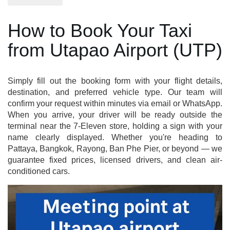
How to Book Your Taxi
from Utapao Airport (UTP)
Simply fill out the booking form with your flight details,
destination, and preferred vehicle type. Our team will
confirm your request within minutes via email or WhatsApp.
When you arrive, your driver will be ready outside the
terminal near the 7-Eleven store, holding a sign with your
name clearly displayed. Whether you're heading to
Pattaya, Bangkok, Rayong, Ban Phe Pier, or beyond — we
guarantee fixed prices, licensed drivers, and clean air-
conditioned cars.