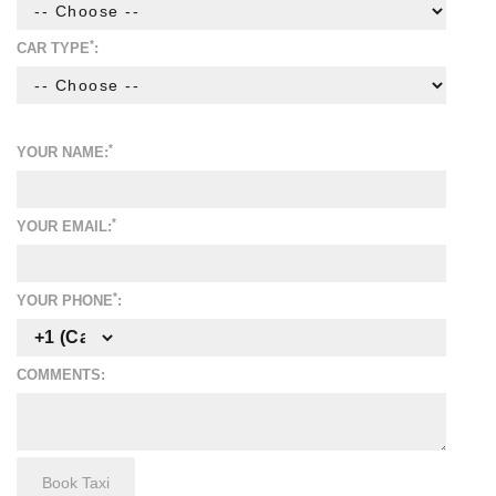
*
CAR TYPE
:
*
YOUR NAME:
*
YOUR EMAIL:
*
YOUR PHONE
:
COMMENTS: