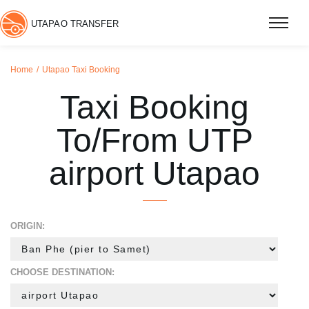
UTAPAO TRANSFER
Home
Utapao Taxi Booking
Taxi Booking
To/From UTP
airport Utapao
ORIGIN:
CHOOSE DESTINATION: