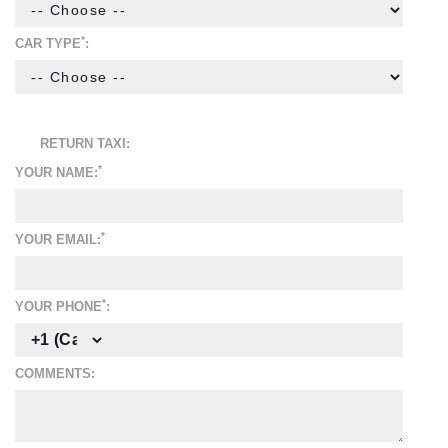
*
CAR TYPE
:
RETURN TAXI:
*
YOUR NAME:
*
YOUR EMAIL:
*
YOUR PHONE
:
COMMENTS: