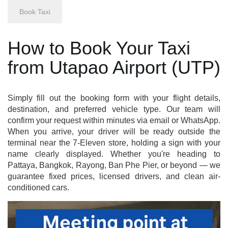
How to Book Your Taxi
from Utapao Airport (UTP)
Simply fill out the booking form with your flight details,
destination, and preferred vehicle type. Our team will
confirm your request within minutes via email or WhatsApp.
When you arrive, your driver will be ready outside the
terminal near the 7-Eleven store, holding a sign with your
name clearly displayed. Whether you're heading to
Pattaya, Bangkok, Rayong, Ban Phe Pier, or beyond — we
guarantee fixed prices, licensed drivers, and clean air-
conditioned cars.