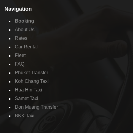
Navigation
Booking
About Us
Rates
Car Rental
Fleet
FAQ
Phuket Transfer
Koh Chang Taxi
Hua Hin Taxi
Samet Taxi
Don Muang Transfer
BKK Taxi