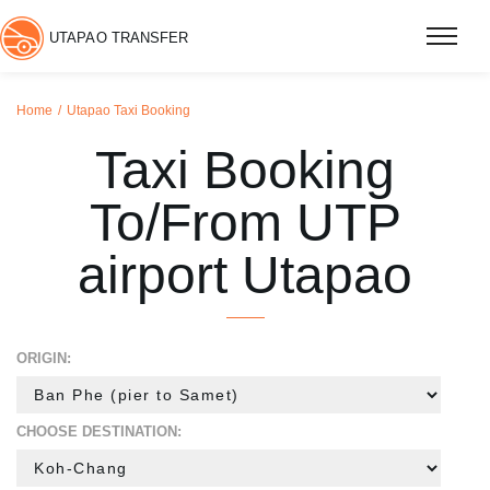
UTAPAO TRANSFER
Home
Utapao Taxi Booking
Taxi Booking
To/From UTP
airport Utapao
ORIGIN:
CHOOSE DESTINATION: