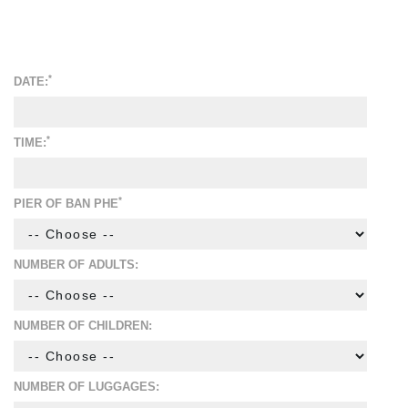
*
DATE:
*
TIME:
*
PIER OF BAN PHE
NUMBER OF ADULTS:
NUMBER OF CHILDREN:
NUMBER OF LUGGAGES: